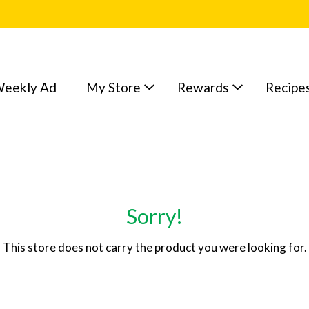
eekly Ad
My Store
Rewards
Recipe
Sorry!
This store does not carry the product you were looking for.