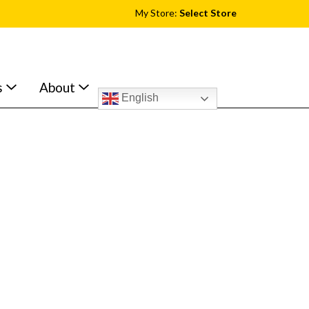
My Store:
Select Store
s
About
English