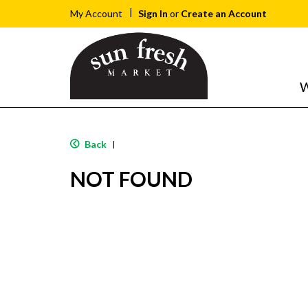
Sign In
or
Create an Account
My Account
W
Back
|
NOT FOUND