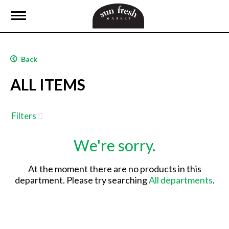
T
o
g
g
l
Back
e
n
ALL ITEMS
a
v
i
g
Filters
a
t
We're sorry.
i
o
n
At the moment there are no products in this
department.
Please try searching
All departments
.