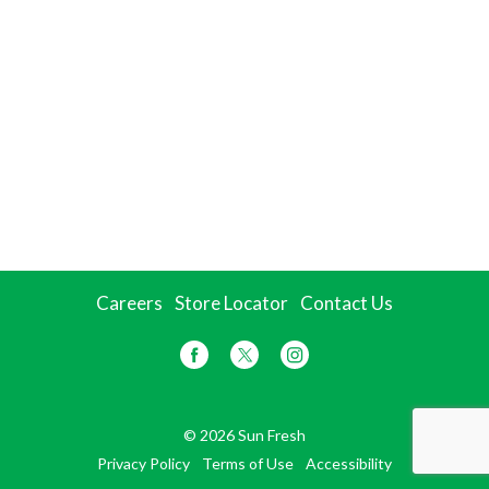
Careers
Store Locator
Contact Us
© 2026 Sun Fresh
Privacy Policy
Terms of Use
Accessibility