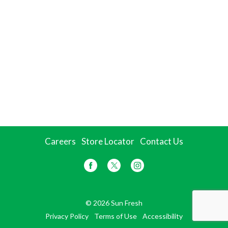
Careers
Store Locator
Contact Us
© 2026 Sun Fresh
Privacy Policy
Terms of Use
Accessibility