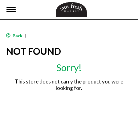
T
o
g
g
l
Back
|
e
n
NOT FOUND
a
v
i
Sorry!
g
a
t
This store does not carry the product you were
i
looking for.
o
n