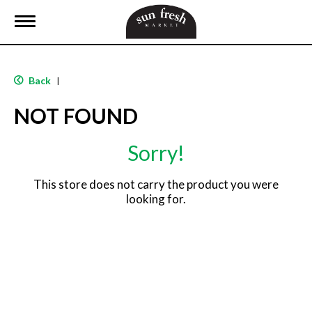
T
o
g
g
l
Back
|
e
n
NOT FOUND
a
v
i
Sorry!
g
a
t
This store does not carry the product you were
i
looking for.
o
n