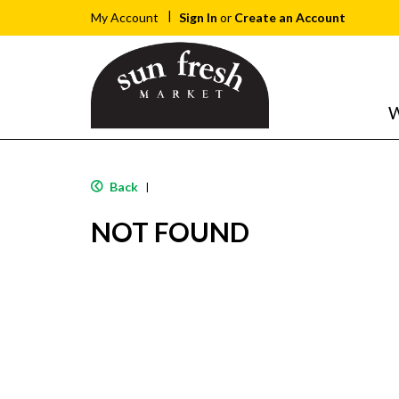
Sign In
or
Create an Account
My Account
W
Back
|
NOT FOUND