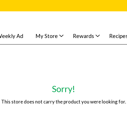
eekly Ad
My Store
Rewards
Recipe
Sorry!
This store does not carry the product you were looking for.