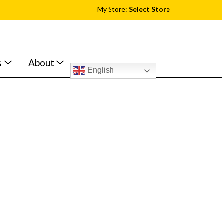
My Store:
Select Store
s
About
English