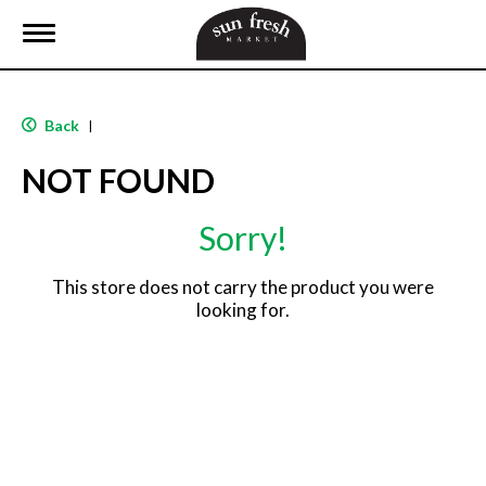
T
o
g
g
l
Back
|
e
n
NOT FOUND
a
v
i
Sorry!
g
a
t
This store does not carry the product you were
i
looking for.
o
n