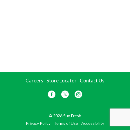
Careers
Store Locator
Contact Us
© 2026 Sun Fresh
Privacy Policy
Terms of Use
Accessibility