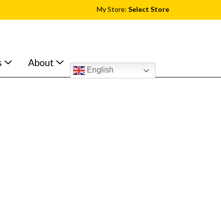
My Store:
Select Store
s
About
English