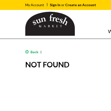
Sign In
or
Create an Account
My Account
W
Back
|
NOT FOUND