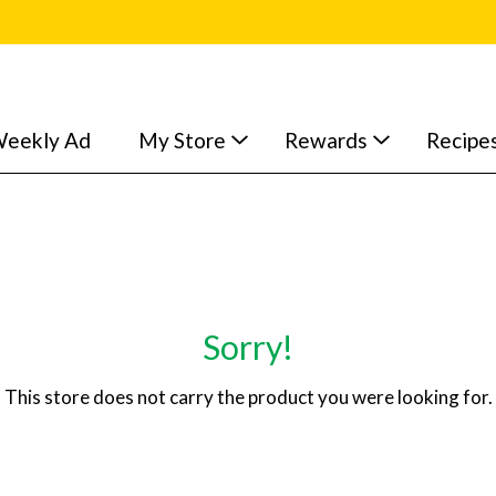
eekly Ad
My Store
Rewards
Recipe
Sorry!
This store does not carry the product you were looking for.