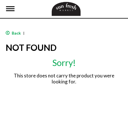
T
o
g
g
l
Back
|
e
n
NOT FOUND
a
v
i
Sorry!
g
a
t
This store does not carry the product you were
i
looking for.
o
n