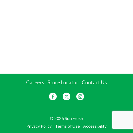
Careers
Store Locator
Contact Us
© 2026 Sun Fresh
Privacy Policy
Terms of Use
Accessibility