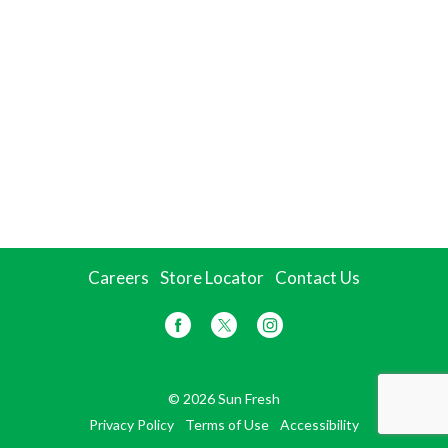
Careers
Store Locator
Contact Us
© 2026 Sun Fresh
Privacy Policy
Terms of Use
Accessibility