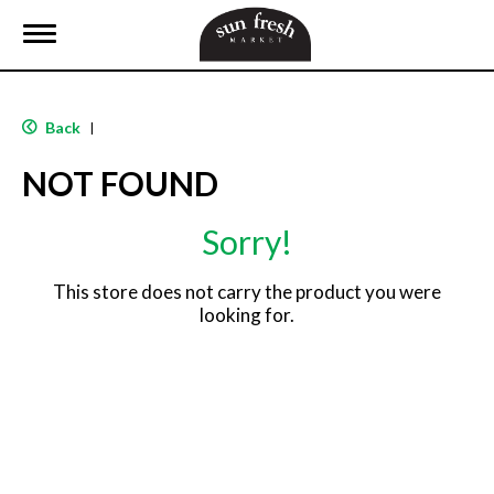
T
o
g
g
l
Back
|
e
n
NOT FOUND
a
v
i
Sorry!
g
a
t
This store does not carry the product you were
i
looking for.
o
n