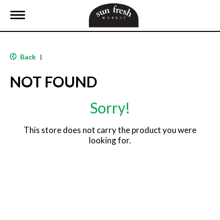
T
o
g
g
l
Back
|
e
n
NOT FOUND
a
v
i
Sorry!
g
a
t
This store does not carry the product you were
i
looking for.
o
n