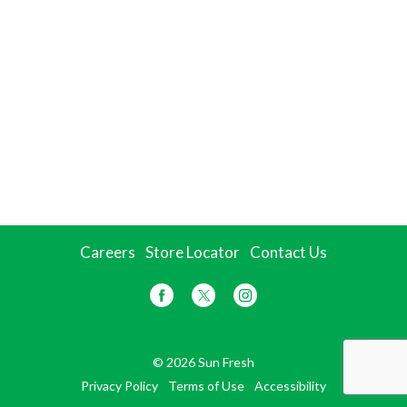
Careers
Store Locator
Contact Us
© 2026 Sun Fresh
Privacy Policy
Terms of Use
Accessibility