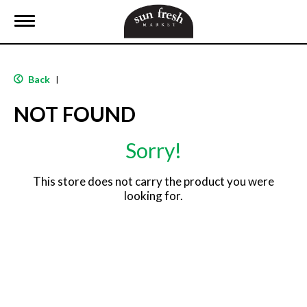
T
o
g
g
l
Back
|
e
n
NOT FOUND
a
v
i
Sorry!
g
a
t
This store does not carry the product you were
i
looking for.
o
n