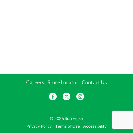
Careers
Store Locator
Contact Us
© 2026 Sun Fresh
Privacy Policy
Terms of Use
Accessibility