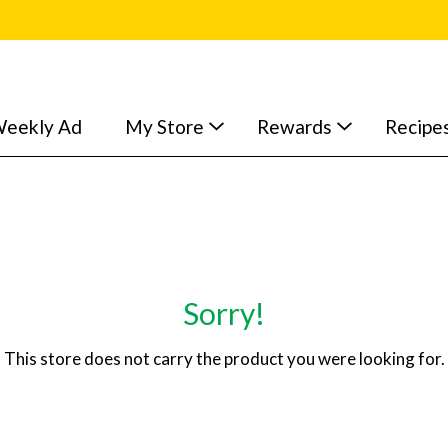
eekly Ad
My Store
Rewards
Recipe
Sorry!
This store does not carry the product you were looking for.