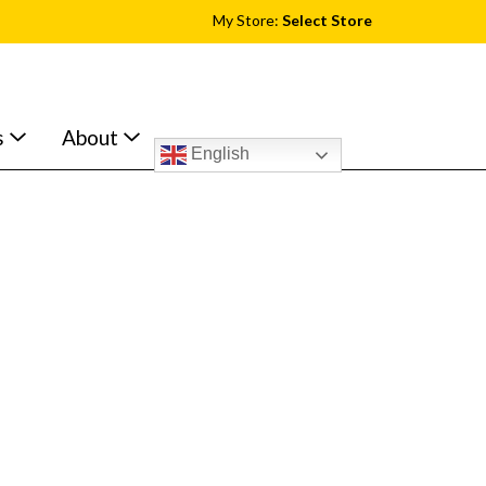
My Store:
Select Store
s
About
English