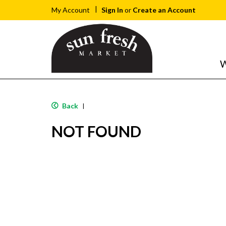
Sign In
or
Create an Account
My Account
W
Back
|
NOT FOUND