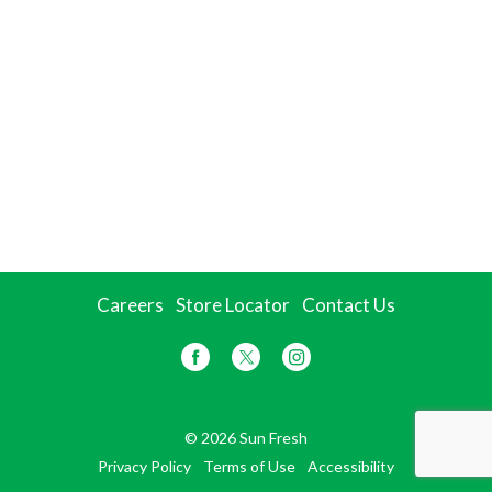
Careers
Store Locator
Contact Us
© 2026 Sun Fresh
Privacy Policy
Terms of Use
Accessibility