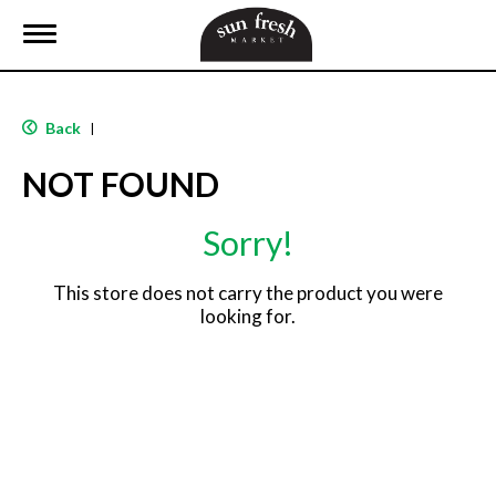
T
o
g
g
l
Back
|
e
n
NOT FOUND
a
v
i
Sorry!
g
a
t
This store does not carry the product you were
i
looking for.
o
n