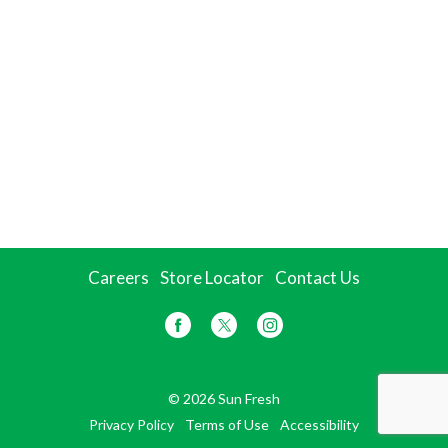
Careers
Store Locator
Contact Us
© 2026 Sun Fresh
Privacy Policy
Terms of Use
Accessibility