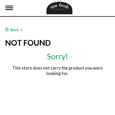
T
o
g
g
l
Back
|
e
n
NOT FOUND
a
v
i
Sorry!
g
a
t
This store does not carry the product you were
i
looking for.
o
n