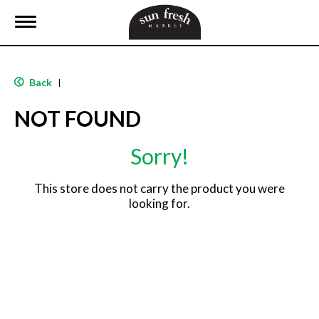
T
o
g
g
l
Back
|
e
n
NOT FOUND
a
v
i
Sorry!
g
a
t
This store does not carry the product you were
i
looking for.
o
n