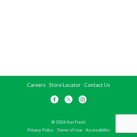
Careers
Store Locator
Contact Us
© 2026 Sun Fresh
Privacy Policy
Terms of Use
Accessibility