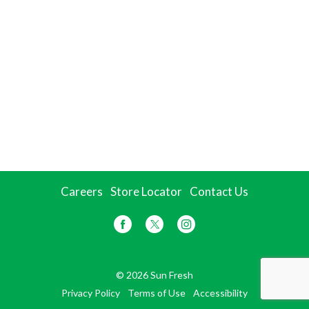
Careers
Store Locator
Contact Us
© 2026 Sun Fresh
Privacy Policy
Terms of Use
Accessibility