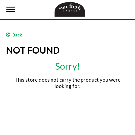
T
o
g
g
l
Back
|
e
n
NOT FOUND
a
v
i
Sorry!
g
a
t
This store does not carry the product you were
i
looking for.
o
n