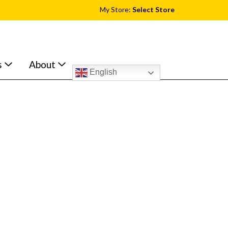
My Store:
Select Store
s
About
English