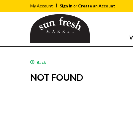
Sign In
or
Create an Account
My Account
W
Back
|
NOT FOUND