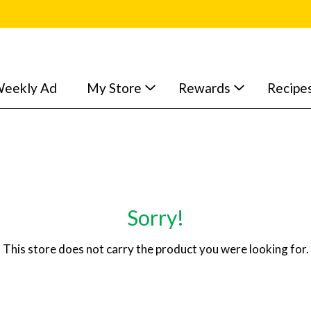
eekly Ad
My Store
Rewards
Recipe
Sorry!
This store does not carry the product you were looking for.