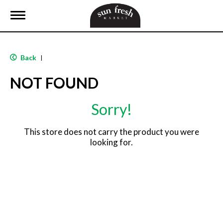
T
o
g
g
l
Back
|
e
n
NOT FOUND
a
v
i
Sorry!
g
a
t
This store does not carry the product you were
i
looking for.
o
n