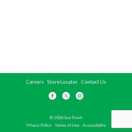
Careers
Store Locator
Contact Us
© 2026 Sun Fresh
Privacy Policy
Terms of Use
Accessibility