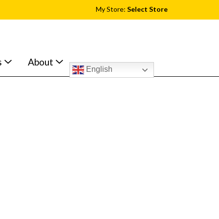
My Store:
Select Store
s
About
English