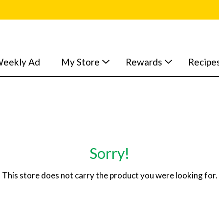
eekly Ad
My Store
Rewards
Recipe
Sorry!
This store does not carry the product you were looking for.