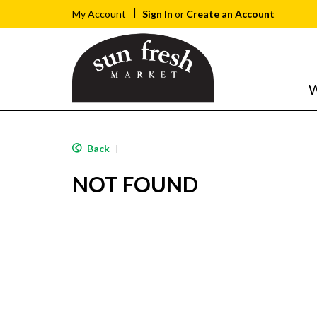
Sign In
or
Create an Account
My Account
W
Back
|
NOT FOUND