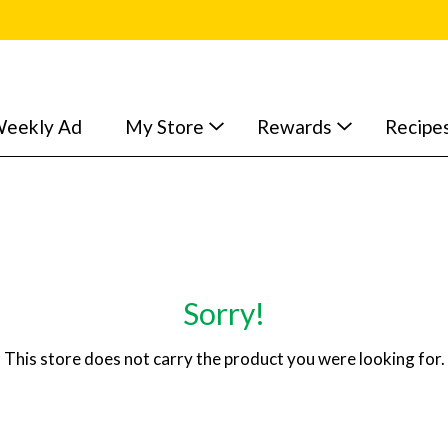
eekly Ad
My Store
Rewards
Recipe
Sorry!
This store does not carry the product you were looking for.