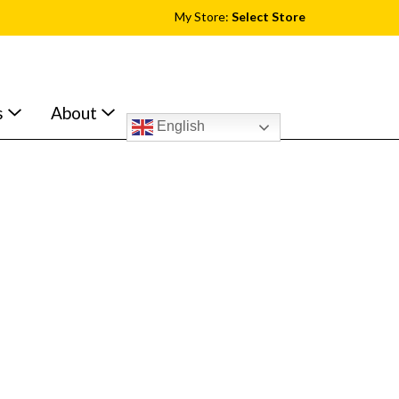
My Store:
Select Store
s
About
English