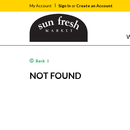
Sign In
or
Create an Account
My Account
W
Back
|
NOT FOUND