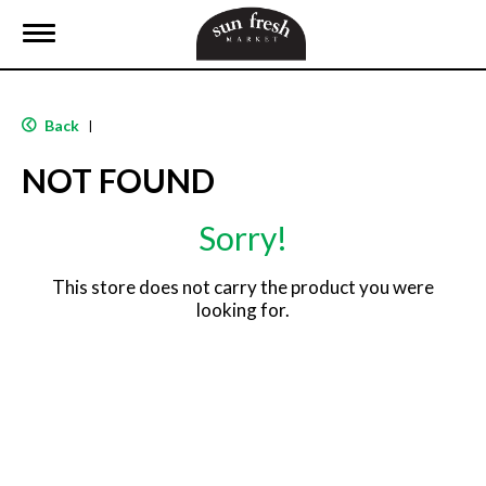
T
o
g
g
l
Back
|
e
n
NOT FOUND
a
v
i
Sorry!
g
a
t
This store does not carry the product you were
i
looking for.
o
n