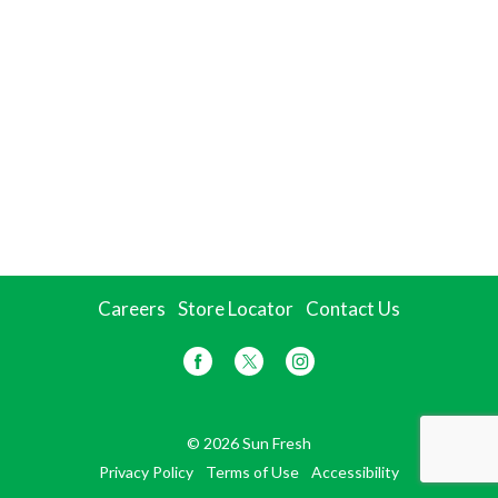
Careers
Store Locator
Contact Us
© 2026 Sun Fresh
Privacy Policy
Terms of Use
Accessibility