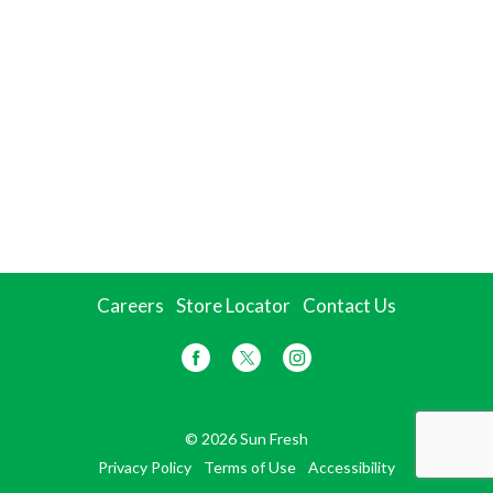
Careers
Store Locator
Contact Us
© 2026 Sun Fresh
Privacy Policy
Terms of Use
Accessibility