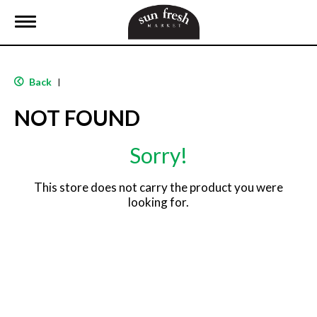
T
o
g
g
l
Back
|
e
n
NOT FOUND
a
v
i
Sorry!
g
a
t
This store does not carry the product you were
i
looking for.
o
n