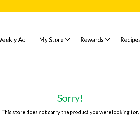
eekly Ad
My Store
Rewards
Recipe
Sorry!
This store does not carry the product you were looking for.