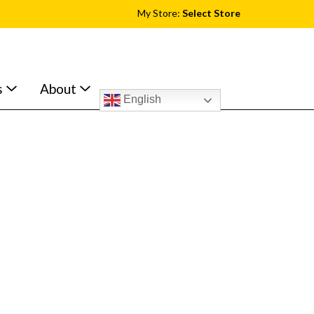
My Store:
Select Store
s
About
English