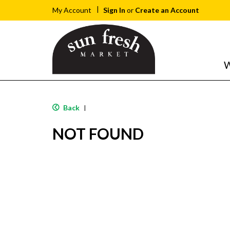
Sign In
or
Create an Account
My Account
W
Back
|
NOT FOUND