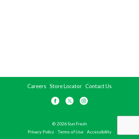
Careers
Store Locator
Contact Us
© 2026 Sun Fresh
Privacy Policy
Terms of Use
Accessibility