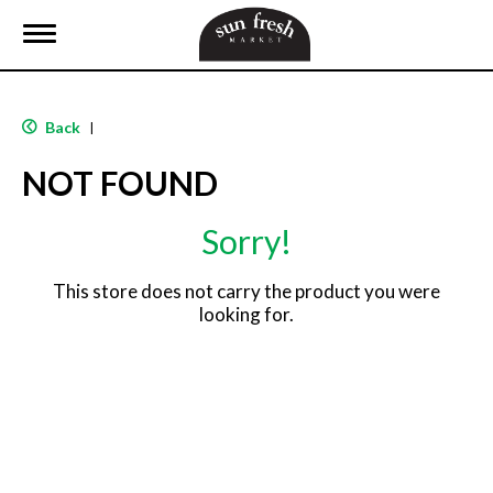
T
o
g
g
l
Back
|
e
n
NOT FOUND
a
v
i
Sorry!
g
a
t
This store does not carry the product you were
i
looking for.
o
n