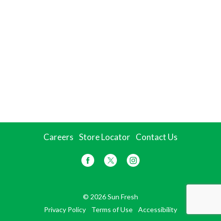
Careers
Store Locator
Contact Us
© 2026 Sun Fresh
Privacy Policy
Terms of Use
Accessibility