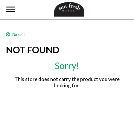
T
o
g
g
l
Back
|
e
n
NOT FOUND
a
v
i
Sorry!
g
a
t
This store does not carry the product you were
i
looking for.
o
n