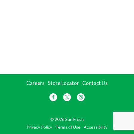
Careers
Store Locator
Contact Us
© 2026 Sun Fresh
Privacy Policy
Terms of Use
Accessibility