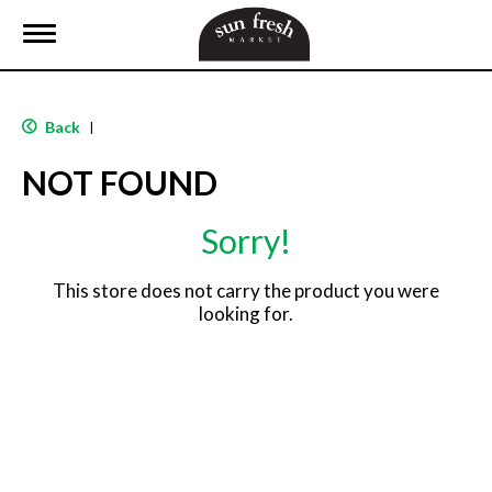
T
o
g
g
l
Back
|
e
n
NOT FOUND
a
v
i
Sorry!
g
a
t
This store does not carry the product you were
i
looking for.
o
n