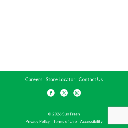
Careers
Store Locator
Contact Us
© 2026 Sun Fresh
Privacy Policy
Terms of Use
Accessibility