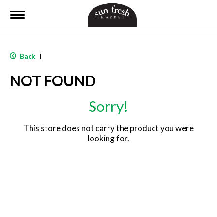
T
o
g
g
l
Back
|
e
n
NOT FOUND
a
v
i
Sorry!
g
a
t
This store does not carry the product you were
i
looking for.
o
n