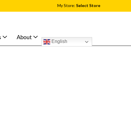
My Store:
Select Store
s
About
English