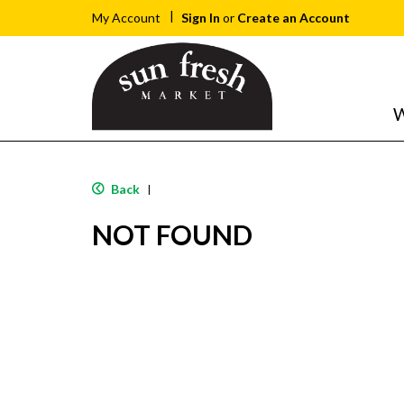
Sign In
or
Create an Account
My Account
W
Back
|
NOT FOUND