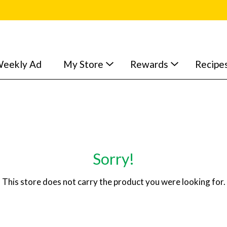
eekly Ad
My Store
Rewards
Recipe
Sorry!
This store does not carry the product you were looking for.