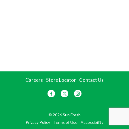
Careers
Store Locator
Contact Us
© 2026 Sun Fresh
Privacy Policy
Terms of Use
Accessibility