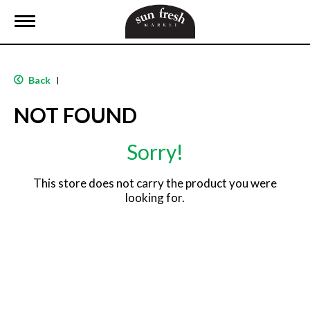
T
o
g
g
l
Back
|
e
n
NOT FOUND
a
v
i
Sorry!
g
a
t
This store does not carry the product you were
i
looking for.
o
n