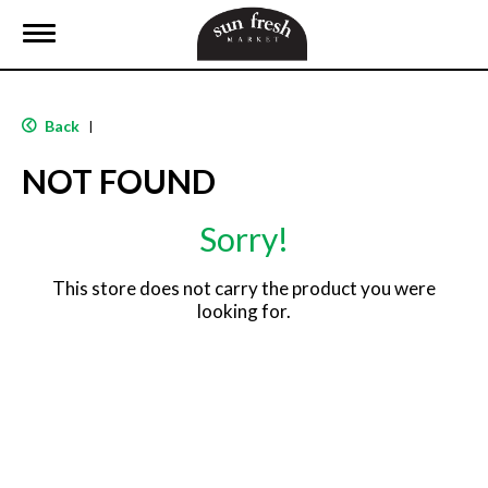
T
o
g
g
l
Back
|
e
n
NOT FOUND
a
v
i
Sorry!
g
a
t
This store does not carry the product you were
i
looking for.
o
n