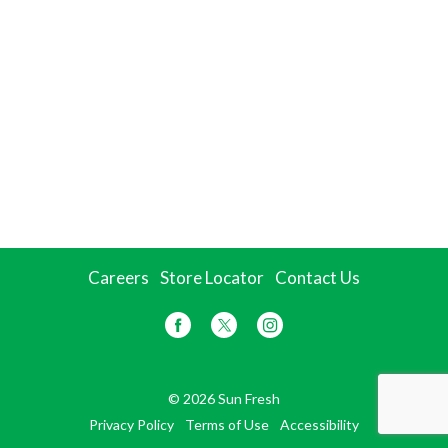
Careers
Store Locator
Contact Us
© 2026 Sun Fresh
Privacy Policy
Terms of Use
Accessibility