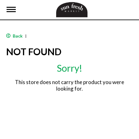
T
o
g
g
l
Back
|
e
n
NOT FOUND
a
v
i
Sorry!
g
a
t
This store does not carry the product you were
i
looking for.
o
n