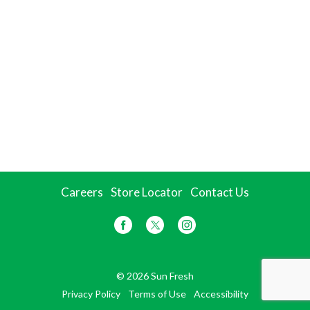
Careers
Store Locator
Contact Us
© 2026 Sun Fresh
Privacy Policy
Terms of Use
Accessibility