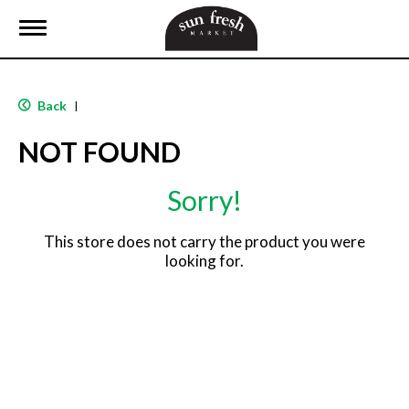
T
o
g
g
l
Back
|
e
n
NOT FOUND
a
v
i
Sorry!
g
a
t
This store does not carry the product you were
i
looking for.
o
n