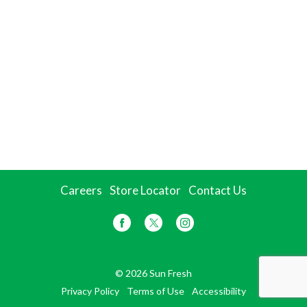
Careers
Store Locator
Contact Us
© 2026 Sun Fresh
Privacy Policy
Terms of Use
Accessibility