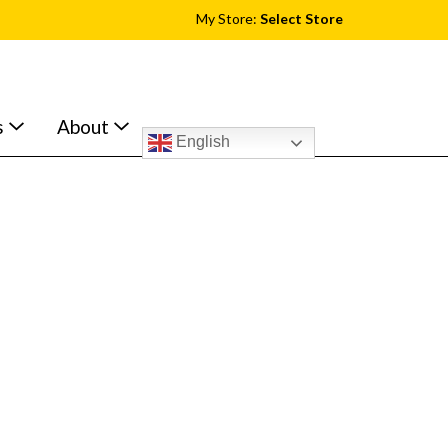
My Store:
Select Store
s
About
English