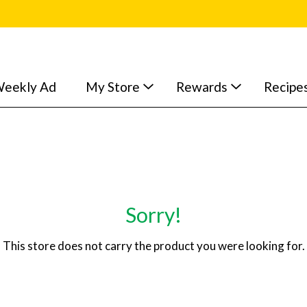
eekly Ad
My Store
Rewards
Recipe
Sorry!
This store does not carry the product you were looking for.