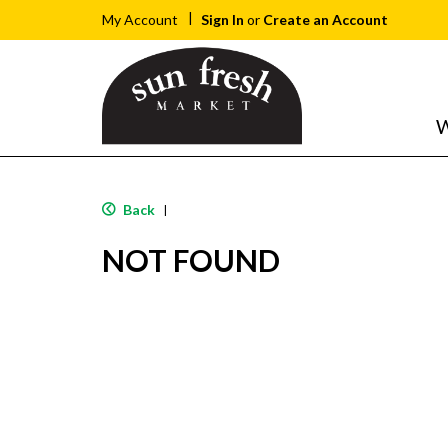
Sign In
or
Create an Account
My Account
W
Back
|
NOT FOUND