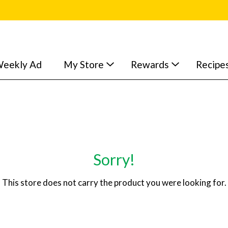
eekly Ad
My Store
Rewards
Recipe
Sorry!
This store does not carry the product you were looking for.