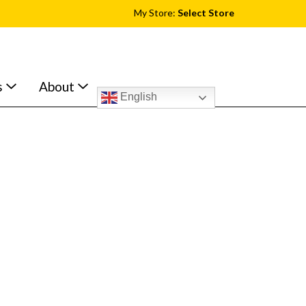
My Store:
Select Store
s
About
English