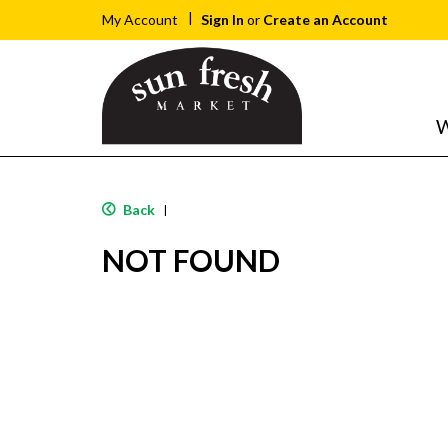
Sign In
or
Create an Account
My Account
W
Back
|
NOT FOUND