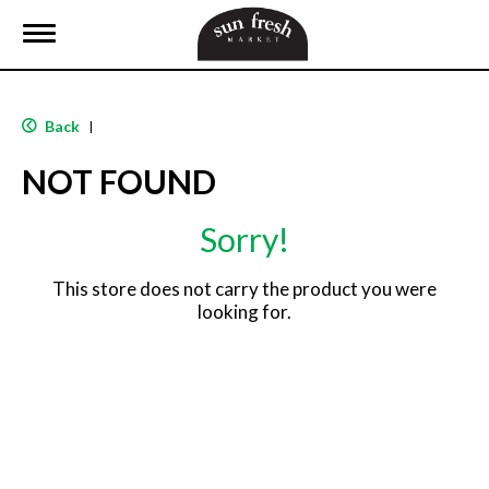
T
o
g
g
l
Back
|
e
n
NOT FOUND
a
v
i
Sorry!
g
a
t
This store does not carry the product you were
i
looking for.
o
n