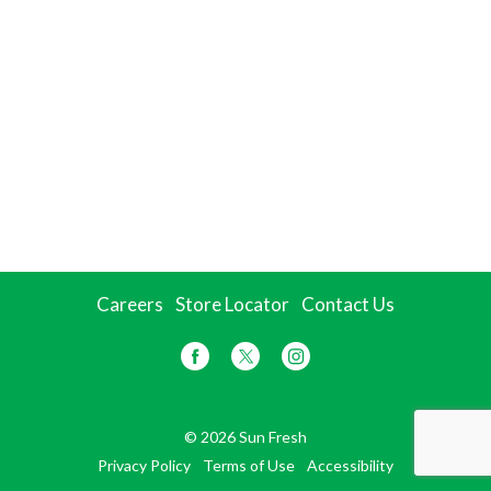
Careers
Store Locator
Contact Us
© 2026 Sun Fresh
Privacy Policy
Terms of Use
Accessibility