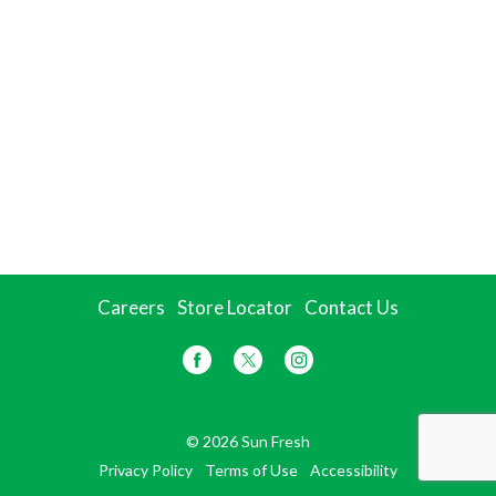
Careers
Store Locator
Contact Us
© 2026 Sun Fresh
Privacy Policy
Terms of Use
Accessibility