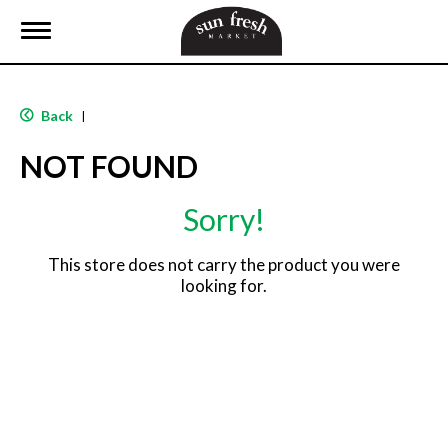
T
o
g
g
l
Back
|
e
n
NOT FOUND
a
v
i
Sorry!
g
a
t
This store does not carry the product you were
i
looking for.
o
n