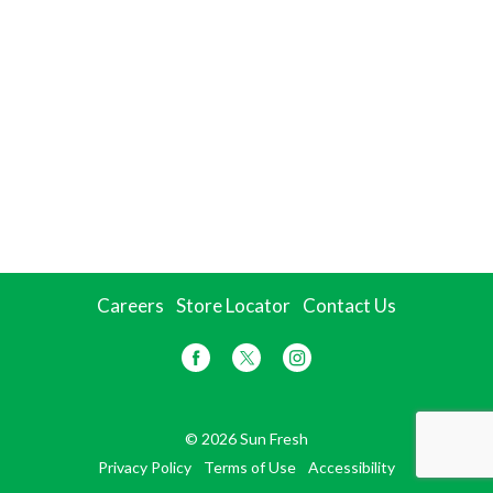
Careers
Store Locator
Contact Us
© 2026 Sun Fresh
Privacy Policy
Terms of Use
Accessibility