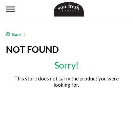
T
o
g
g
l
Back
|
e
n
NOT FOUND
a
v
i
Sorry!
g
a
t
This store does not carry the product you were
i
looking for.
o
n