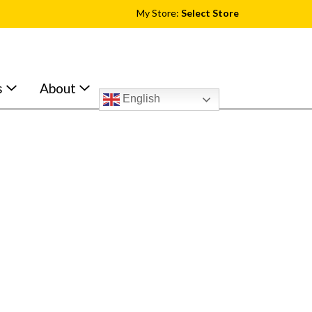
My Store:
Select Store
s
About
English