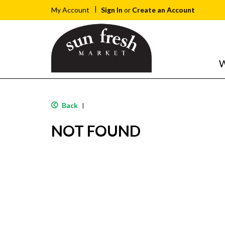
Sign In
or
Create an Account
My Account
W
Back
|
NOT FOUND