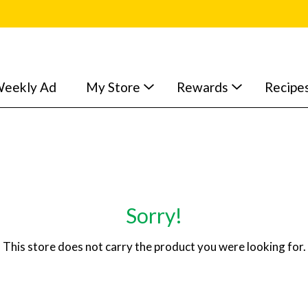
eekly Ad
My Store
Rewards
Recipe
Sorry!
This store does not carry the product you were looking for.