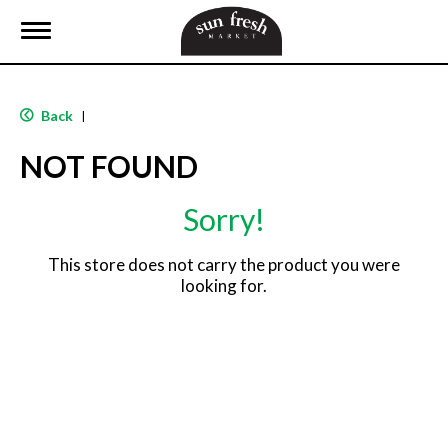
T
o
g
g
l
Back
|
e
n
NOT FOUND
a
v
i
Sorry!
g
a
t
This store does not carry the product you were
i
looking for.
o
n