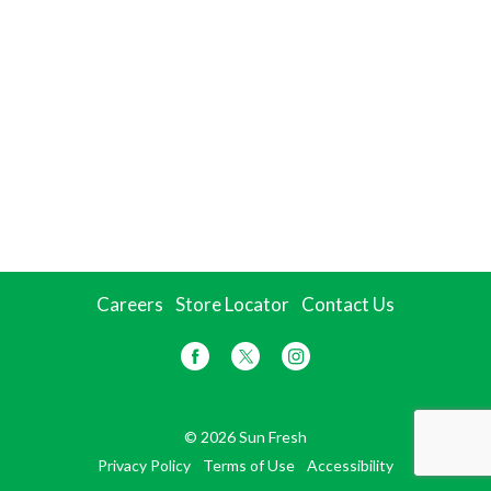
Careers
Store Locator
Contact Us
© 2026 Sun Fresh
Privacy Policy
Terms of Use
Accessibility