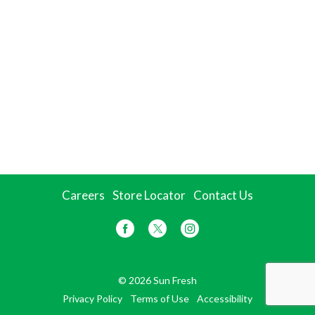
Careers
Store Locator
Contact Us
© 2026 Sun Fresh
Privacy Policy
Terms of Use
Accessibility