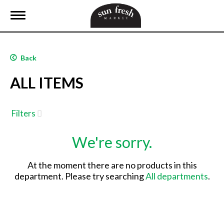
T
o
g
g
l
Back
e
n
ALL ITEMS
a
v
i
g
Filters
a
t
We're sorry.
i
o
n
At the moment there are no products in this
department.
Please try searching
All departments
.