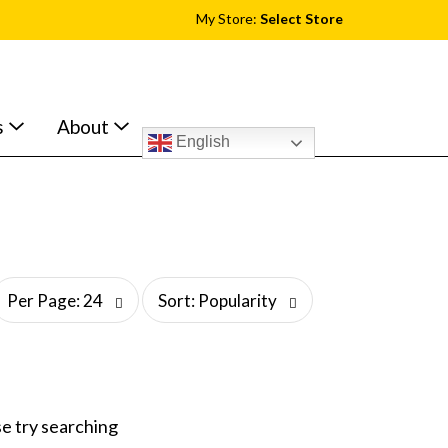
My Store:
Select Store
s
About
English
s
Per Page: 24
Sort: Popularity
o
r
t
b
y
s
e try searching
e