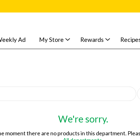
eekly Ad
My Store
Rewards
Recipe
p
e
r
p
a
We're sorry.
g
e
he moment there are no products in this department.
Pleas
s