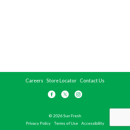
Careers
Store Locator
Contact Us
© 2026 Sun Fresh
Privacy Policy
Terms of Use
Accessibility