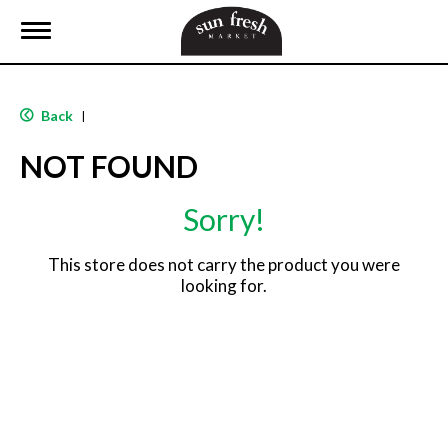
T
o
g
g
l
Back
|
e
n
NOT FOUND
a
v
i
Sorry!
g
a
t
This store does not carry the product you were
i
looking for.
o
n