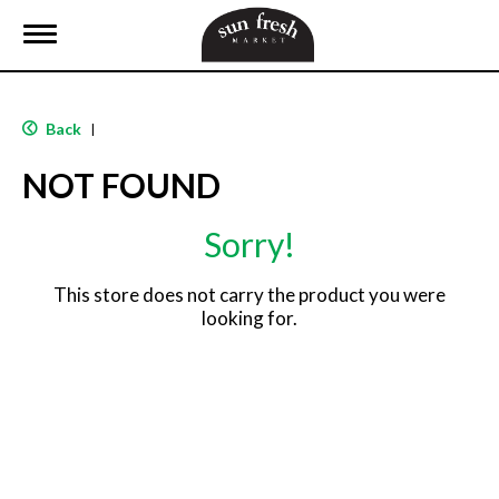
T
o
g
g
l
Back
|
e
n
NOT FOUND
a
v
i
Sorry!
g
a
t
This store does not carry the product you were
i
looking for.
o
n