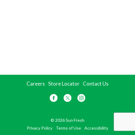
Careers
Store Locator
Contact Us
© 2026 Sun Fresh
Privacy Policy
Terms of Use
Accessibility