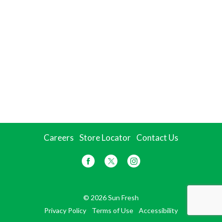
Careers
Store Locator
Contact Us
© 2026 Sun Fresh
Privacy Policy
Terms of Use
Accessibility