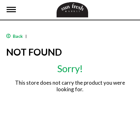
T
o
g
g
l
Back
|
e
n
NOT FOUND
a
v
i
Sorry!
g
a
t
This store does not carry the product you were
i
looking for.
o
n