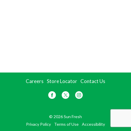
Careers
Store Locator
Contact Us
© 2026 Sun Fresh
Privacy Policy
Terms of Use
Accessibility