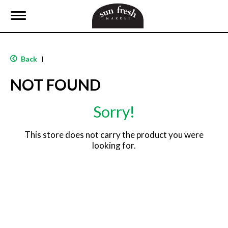
T
o
g
g
l
Back
|
e
n
NOT FOUND
a
v
i
Sorry!
g
a
t
This store does not carry the product you were
i
looking for.
o
n