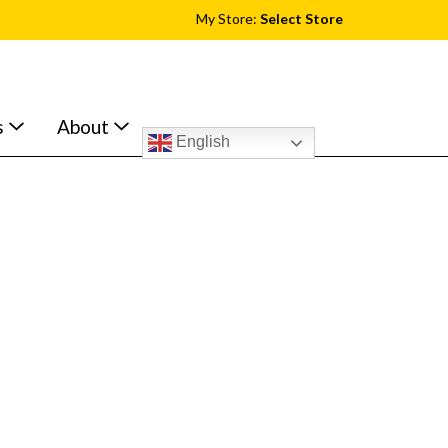
My Store:
Select Store
s
About
English