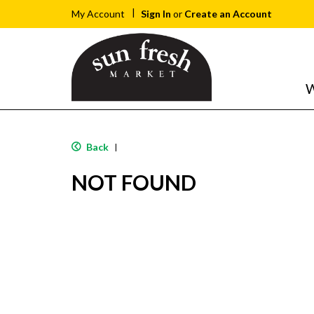
Sign In
or
Create an Account
My Account
W
Back
|
NOT FOUND