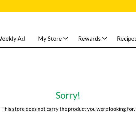
eekly Ad
My Store
Rewards
Recipe
Sorry!
This store does not carry the product you were looking for.