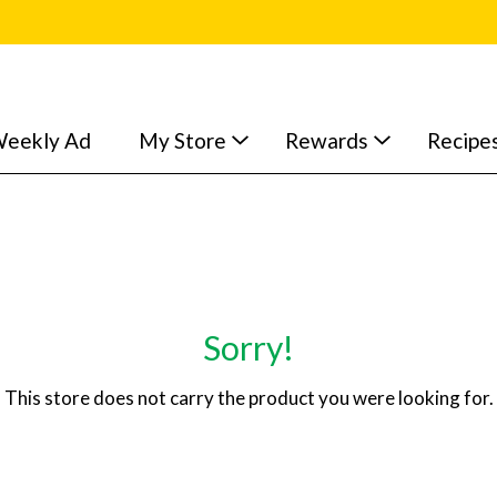
eekly Ad
My Store
Rewards
Recipe
Sorry!
This store does not carry the product you were looking for.