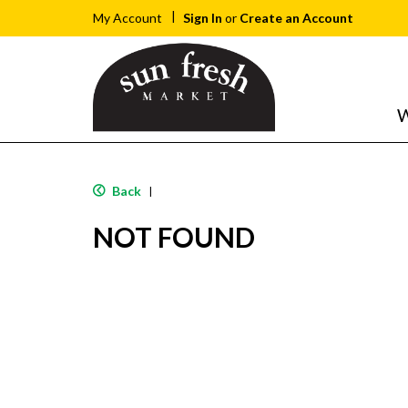
Sign In
or
Create an Account
My Account
W
Back
|
NOT FOUND