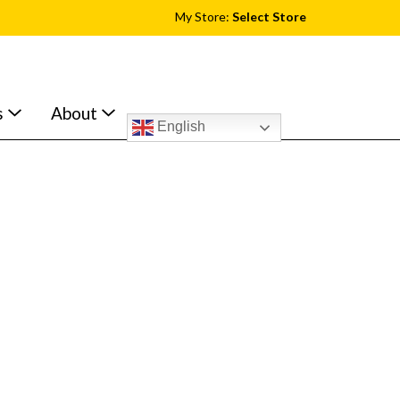
My Store:
Select Store
s
About
English