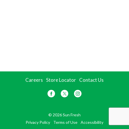
Careers
Store Locator
Contact Us
© 2026 Sun Fresh
Privacy Policy
Terms of Use
Accessibility