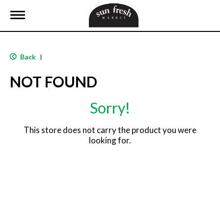
T
o
g
g
l
Back
|
e
n
NOT FOUND
a
v
i
Sorry!
g
a
t
This store does not carry the product you were
i
looking for.
o
n