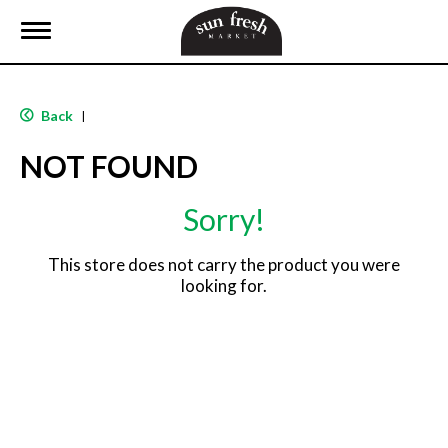
T
o
g
g
l
Back
|
e
n
NOT FOUND
a
v
i
Sorry!
g
a
t
This store does not carry the product you were
i
looking for.
o
n