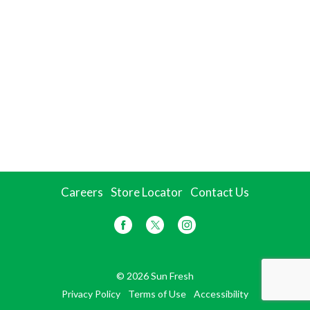
Careers
Store Locator
Contact Us
© 2026 Sun Fresh
Privacy Policy
Terms of Use
Accessibility