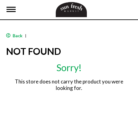
T
o
g
g
l
Back
|
e
n
NOT FOUND
a
v
i
Sorry!
g
a
t
This store does not carry the product you were
i
looking for.
o
n