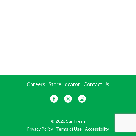
Careers
Store Locator
Contact Us
© 2026 Sun Fresh
Privacy Policy
Terms of Use
Accessibility